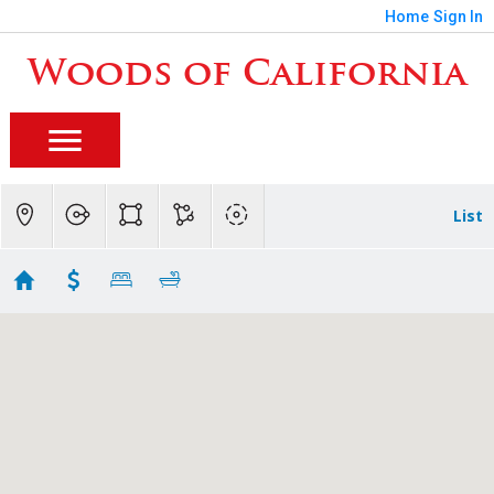
Home
Sign In
Woods of California
List
Mid Town Homes for Sale
Showing 4 results
2531 H STREET
Sacramento
CA 95816