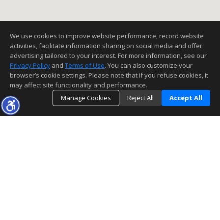
We use cookies to improve website performance, record website
activities, facilitate information sharing on social media and offer
advertising tailored to your interest. For more information, see our
Privacy Policy
and
Terms of Use
. You can also customize your
browser’s cookie settings. Please note that if you refuse cookies, it
may affect site functionality and performance.
Manage Cookies
Reject All
Accept All